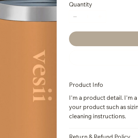
Quantity
Product Info
I'm a product detail. I'm 
your product such as sizin
cleaning instructions.
Return & Refund Policy