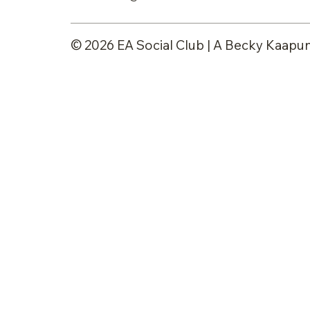
© 2026 EA Social Club | A Becky Kaapun