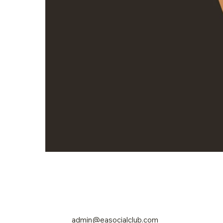
admin@easocialclub.com