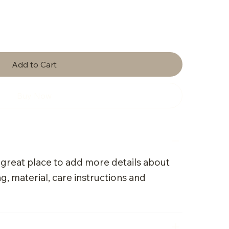
Add to Cart
Buy Now
a great place to add more details about
g, material, care instructions and