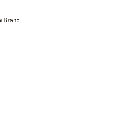
i Brand.