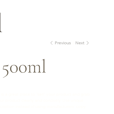
l
Previous
Next
 500ml
 is a great place to "sell" your product and grab
ur product clearly and concisely. Use unique
ription instead of using manufacturers' copy.