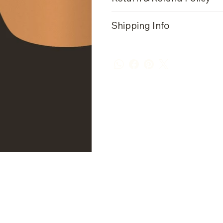
Shipping Info